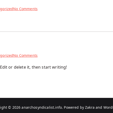
on
gorized
No Comments
Testowy
post
on
gorized
No Comments
Hello
dit or delete it, then start writing!
world!
ight © 2026
anarchosyndicalist.info
. Powered by
Zakra
and
Word