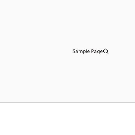
Sample Page