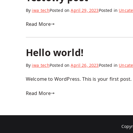
By
iwa_tech
Posted on
April 29, 2023
Posted in
Uncate
Read More
Hello world!
By
iwa_tech
Posted on
April 26, 2023
Posted in
Uncate
Welcome to WordPress. This is your first post. E
Read More
Copyr