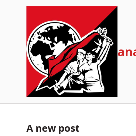
Skip
to
content
an
A new post