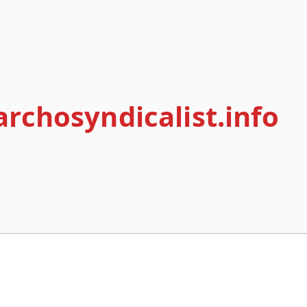
archosyndicalist.info