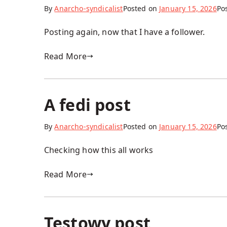
By
Anarcho-syndicalist
Posted on
January 15, 2026
Po
Posting again, now that I have a follower.
Read More
A fedi post
By
Anarcho-syndicalist
Posted on
January 15, 2026
Po
Checking how this all works
Read More
Testowy post